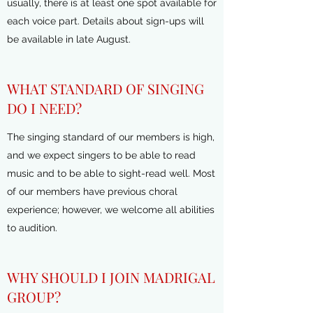
usually, there is at least one spot available for
each voice part. Details about sign-ups will
be available in late August.
WHAT STANDARD OF SINGING
DO I NEED?
The singing standard of our members is high,
and we expect singers to be able to read
music and to be able to sight-read well. Most
of our members have previous choral
experience; however, we welcome all abilities
to audition.
WHY SHOULD I JOIN MADRIGAL
GROUP?