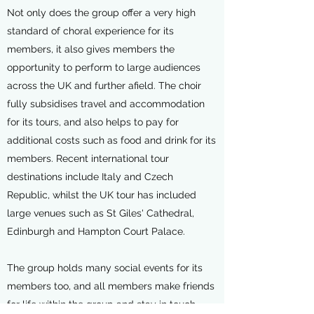
Not only does the group offer a very high
standard of choral experience for its
members, it also gives members the
opportunity to perform to large audiences
across the UK and further afield. The choir
fully subsidises travel and accommodation
for its tours, and also helps to pay for
additional costs such as food and drink for its
members. Recent international tour
destinations include Italy and Czech
Republic, whilst the UK tour has included
large venues such as St Giles' Cathedral,
Edinburgh and Hampton Court Palace.
The group holds many social events for its
members too, and all members make friends
for life within the group and stay in touch