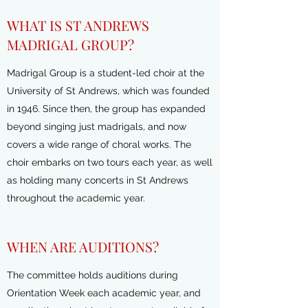
WHAT IS ST ANDREWS
MADRIGAL GROUP?
Madrigal Group is a student-led choir at the
University of St Andrews, which was founded
in 1946. Since then, the group has expanded
beyond singing just madrigals, and now
covers a wide range of choral works. The
choir embarks on two tours each year, as well
as holding many concerts in St Andrews
throughout the academic year.
WHEN ARE AUDITIONS?
The committee holds auditions during
Orientation Week each academic year, and