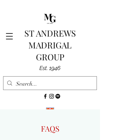
ST ANDREWS
MADRIGAL
GROUP
Est. 1946
FAQS